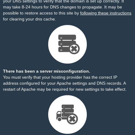
your DNS settings to verify that the domain is set up correctly. It
may take 8-24 hours for DNS changes to propagate. It may be
possible to restore access to this site by
following these instructions
for clearing your dns cache.
There has been a server misconfiguration.
You must verify that your hosting provider has the correct IP
address configured for your Apache settings and DNS records. A
restart of Apache may be required for new settings to take effect.