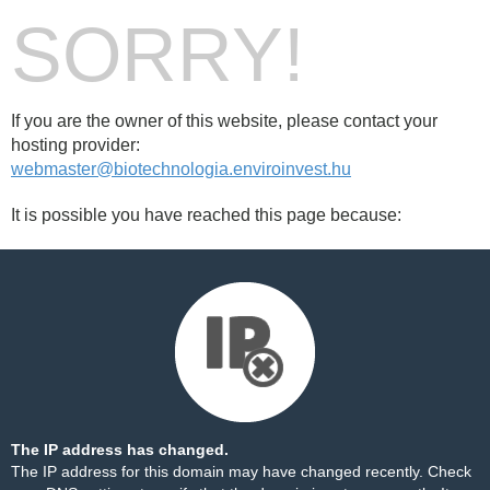
SORRY!
If you are the owner of this website, please contact your
hosting provider:
webmaster@biotechnologia.enviroinvest.hu
It is possible you have reached this page because:
The IP address has changed.
The IP address for this domain may have changed recently. Check